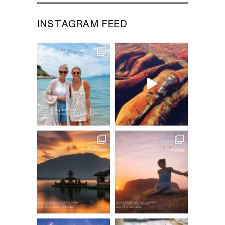
INSTAGRAM FEED