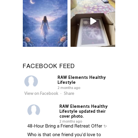
FACEBOOK FEED
RAW Elements Healthy
Lifestyle
2 months ago
View on Facebook
·
Share
RAW Elements Healthy
Lifestyle
updated their
cover photo.
2 months ago
48-Hour Bring a Friend Retreat Offer ✨
Who is that one friend you’d love to