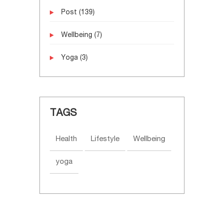
Post
(139)
Wellbeing
(7)
Yoga
(3)
TAGS
Health
Lifestyle
Wellbeing
yoga