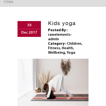
YOGA
Kids yoga
30
Posted By :
Dec 2017
rawelements-
admin
Category :
Children
,
Fitness
,
Health
,
Wellbeing
,
Yoga