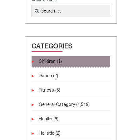
CATEGORIES
Children
(1)
Dance
(2)
Fitness
(5)
General Category
(1,519)
Health
(6)
Holistic
(2)