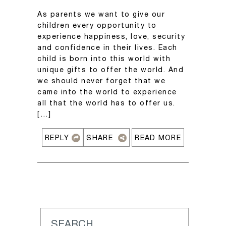
As parents we want to give our
children every opportunity to
experience happiness, love, security
and confidence in their lives. Each
child is born into this world with
unique gifts to offer the world. And
we should never forget that we
came into the world to experience
all that the world has to offer us.
[…]
REPLY
SHARE
READ MORE
SEARCH