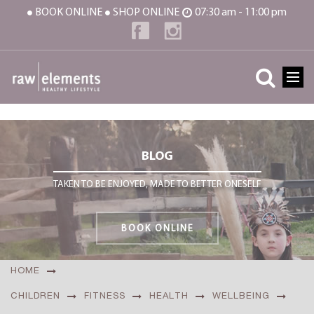
BOOK ONLINE
SHOP ONLINE
07:30 am - 11:00 pm
BLOG
TAKEN TO BE ENJOYED, MADE TO BETTER ONESELF
BOOK ONLINE
HOME
CHILDREN
FITNESS
HEALTH
WELLBEING